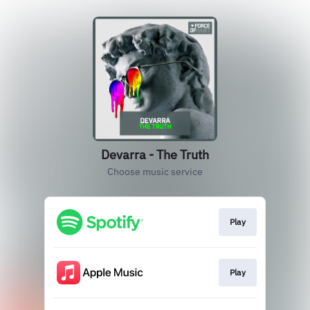
Devarra - The Truth
Choose music service
Play
Play