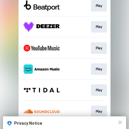
Play
Play
Play
Play
Play
Play
Privacy Notice