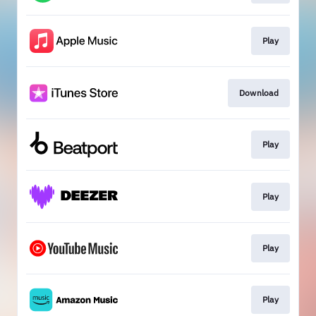
Play
Download
Play
Play
Play
Play