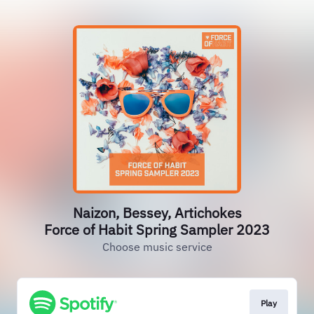
Naizon, Bessey, Artichokes
Force of Habit Spring Sampler 2023
Choose music service
Play