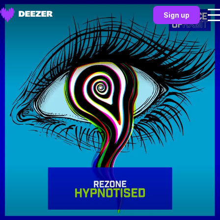
Sign up