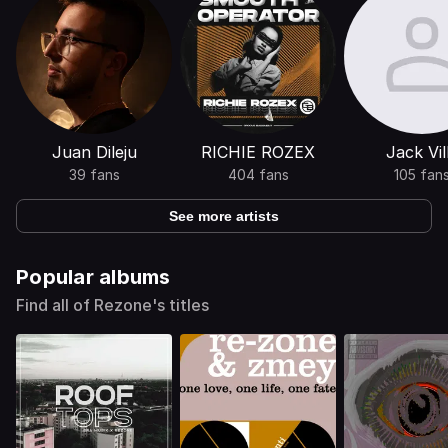
Juan Dileju
RICHIE ROZEX
Jack Vil
39 fans
404 fans
105 fan
See more artists
Popular albums
Find all of Rezone's titles