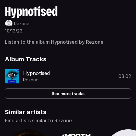
Hypnotised
Rezone
10/13/23
Listen to the album Hypnotised by Rezone
Album Tracks
Hypnotised
03:02
Rezone
See more tracks
Similar artists
Find artists similar to Rezone