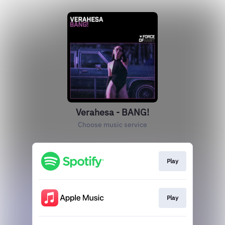
Verahesa - BANG!
Choose music service
Play
Play