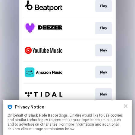
Play
Play
Play
Play
Play
Privacy Notice
On behalf of
Black Hole Recordings
, Linkfire would like to use cookies
Play
and similar technologies to personalize your experiences on our sites
and to advertise on other sites. For more information and additional
choices click manage permissions below.
This page may contain affiliate links.